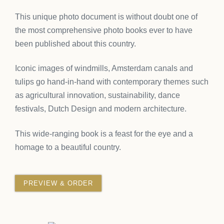
This
unique photo document
is without doubt one of
the most comprehensive photo books ever to have
been published about this country.
Iconic images of windmills, Amsterdam canals and
tulips go hand-in-hand with contemporary themes such
as agricultural innovation, sustainability, dance
festivals, Dutch Design and modern architecture.
This wide-ranging book is a feast for the eye and a
homage to a beautiful country.
PREVIEW & ORDER