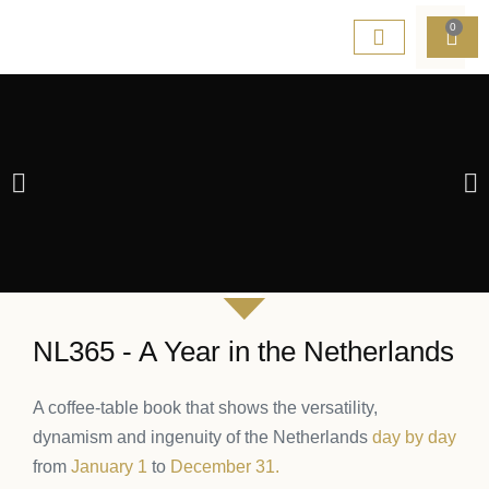
0
NL365 - A Year in the Netherlands
A coffee-table book that shows
the versatility,
NETHERLANDS
dynamism and ingenuity
of the Netherlands
day by day
from
January 1
to
December 31
.