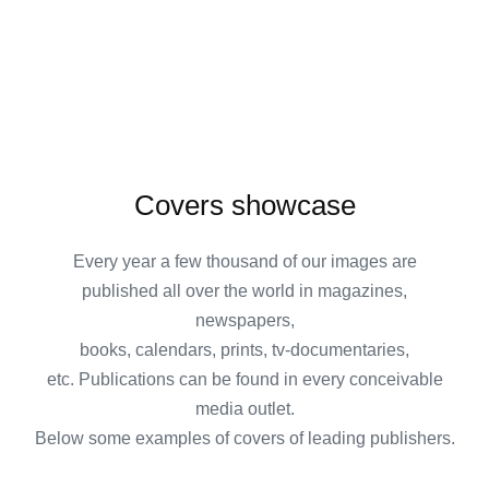
Covers showcase
Every year a few thousand of our images are
published all over the world in magazines,
newspapers,
books, calendars, prints, tv-documentaries,
etc. Publications can be found in every conceivable
media outlet.
Below some examples of covers of leading publishers.